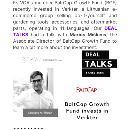
EstVCA's member BaltCap Growth Fund (BGF)
recently invested in Verkter, a Lithuanian e-
commerce group selling do-it-yourself and
gardening tools, accessories, and aftermarket
parts, operating in 11 languages. Our
DEAL
TALKS
had a talk with
Marius Miškinis
, the
Associate Director of BaltCap Growth Fund to
learn a bit more about the investment.