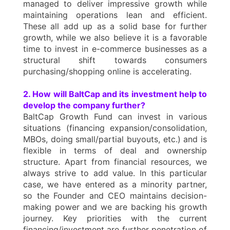
managed to deliver impressive growth while
maintaining operations lean and efficient.
These all add up as a solid base for further
growth, while we also believe it is a favorable
time to invest in e-commerce businesses as a
structural shift towards consumers
purchasing/shopping online is accelerating.
2. How will BaltCap and its investment help to
develop the company further?
BaltCap Growth Fund can invest in various
situations (financing expansion/consolidation,
MBOs, doing small/partial buyouts, etc.) and is
flexible in terms of deal and ownership
structure. Apart from financial resources, we
always strive to add value. In this particular
case, we have entered as a minority partner,
so the Founder and CEO maintains decision-
making power and we are backing his growth
journey. Key priorities with the current
financing/investment are further penetration of