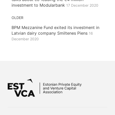
investment to Modularbank
17 December 2020
OLDER
BPM Mezzanine Fund exited its investment in
Latvian dairy company Smiltenes Piens
16
December 2020