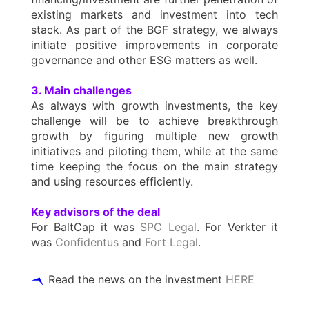
existing markets and investment into tech
stack. As part of the BGF strategy, we always
initiate positive improvements in corporate
governance and other ESG matters as well.
3. Main challenges
As always with growth investments, the key
challenge will be to achieve breakthrough
growth by figuring multiple new growth
initiatives and piloting them, while at the same
time keeping the focus on the main strategy
and using resources efficiently.
Key advisors of the deal
For BaltCap it was
SPC Legal
. For Verkter it
was
Confidentus
and
Fort Legal
.
Read the news on the investment
HERE