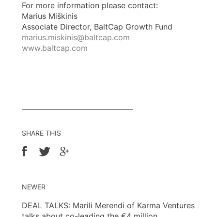
For more information please contact:
Marius Miškinis
Associate Director, BaltCap Growth Fund
marius.miskinis@baltcap.com
www.baltcap.com
SHARE THIS
NEWER
DEAL TALKS: Marili Merendi of Karma Ventures
talks about co-leading the €4 million