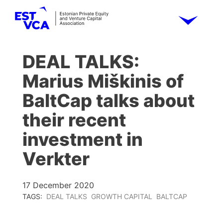
DEAL TALKS:
Marius Miškinis of
BaltCap talks about
their recent
investment in
Verkter
17 December 2020
TAGS:
DEAL TALKS
GROWTH CAPITAL
BALTCAP