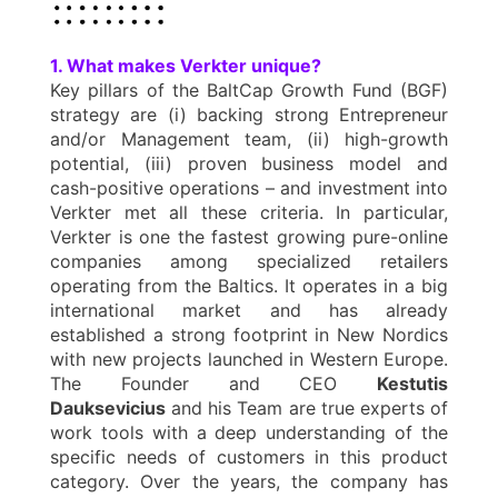
1. What makes Verkter unique?
Key pillars of the BaltCap Growth Fund (BGF)
strategy are (i) backing strong Entrepreneur
and/or Management team, (ii) high-growth
potential, (iii) proven business model and
cash-positive operations – and investment into
Verkter met all these criteria. In particular,
Verkter is one the fastest growing pure-online
companies among specialized retailers
operating from the Baltics. It operates in a big
international market and has already
established a strong footprint in New Nordics
with new projects launched in Western Europe.
The Founder and CEO
Kestutis
Dauksevicius
and his Team are true experts of
work tools with a deep understanding of the
specific needs of customers in this product
category. Over the years, the company has