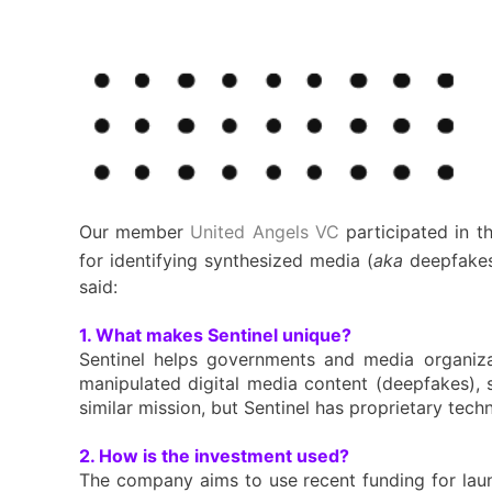
Our member
United Angels VC
participated in t
for identifying synthesized media (
aka
deepfakes
said:
1. What makes Sentinel unique?
Sentinel helps governments and media organizat
manipulated digital media content (deepfakes), 
similar mission, but Sentinel has proprietary te
2. How is the investment used?
The company aims to use recent funding for launc