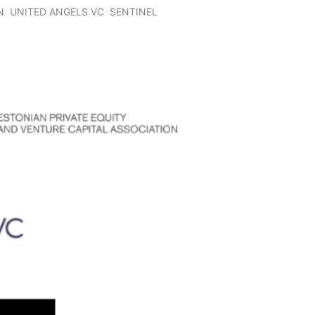
N
UNITED ANGELS VC
SENTINEL