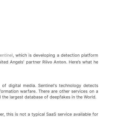
entinel
, which is developing a detection platform
nited Angels' partner
Riivo Anton.
Here’s what he
of digital media. Sentinel's technology detects
formation warfare. There are other services on a
 the largest database of deepfakes in the World.
 this is not a typical SaaS service available for