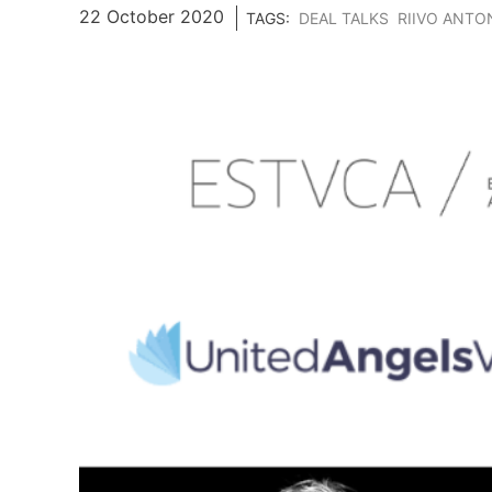
22 October 2020
TAGS:
DEAL TALKS
RIIVO ANTO