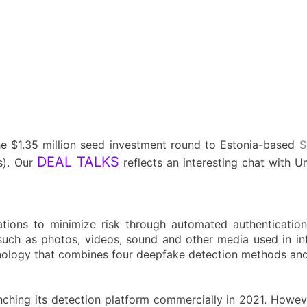
he $1.35 million seed investment round to Estonia-based
S
DEAL TALKS
). Our
reflects an interesting chat with U
ions to minimize risk through automated authentication 
such as photos, videos, sound and other media used in in
chnology that combines four deepfake detection methods and
hing its detection platform commercially in 2021. However,