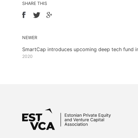
SHARE THIS
NEWER
SmartCap introduces upcoming deep tech fund i
2020