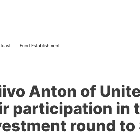
dcast
Fund Establishment
ivo Anton of Unit
r participation in 
vestment round to