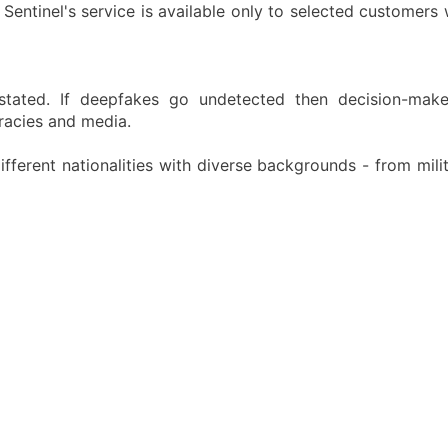
Sentinel's service is available only to selected customers 
stated. If deepfakes go undetected then decision-maker
cracies and media.
fferent nationalities with diverse backgrounds - from mili