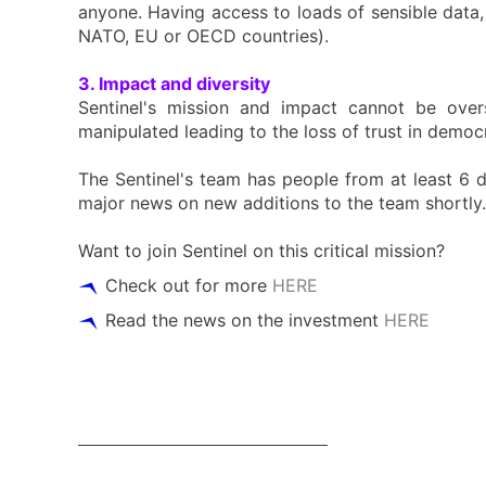
anyone. Having access to loads of sensible data, 
NATO, EU or OECD countries).
3. Impact and diversity
Sentinel's mission and impact cannot be over
manipulated leading to the loss of trust in demo
The Sentinel's team has people from at least 6 di
major news on new additions to the team shortly.
Want to join Sentinel on this critical mission?
Check out for more
HERE
Read the news on the investment
HERE