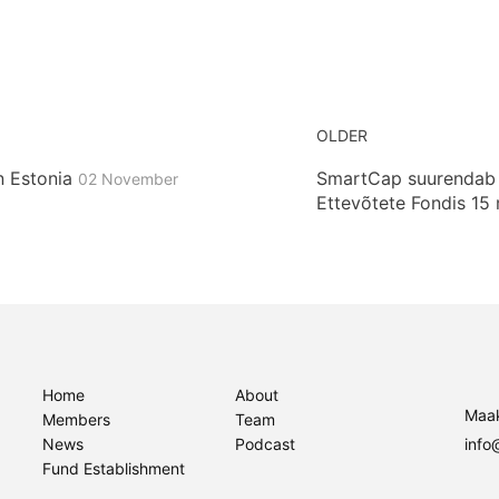
OLDER
n Estonia
SmartCap suurendab r
02 November
Ettevõtete Fondis 15 
Home
About
Maak
Members
Team
News
Podcast
info
Fund Establishment