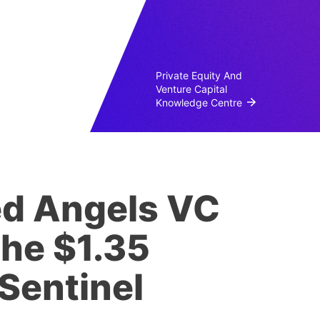
Private Equity And
Venture Capital
Knowledge Centre
ed Angels VC
the $1.35
 Sentinel