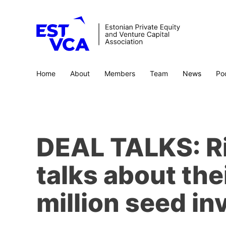
Home
About
Members
Team
News
Po
DEAL TALKS: Ri
talks about thei
million seed in