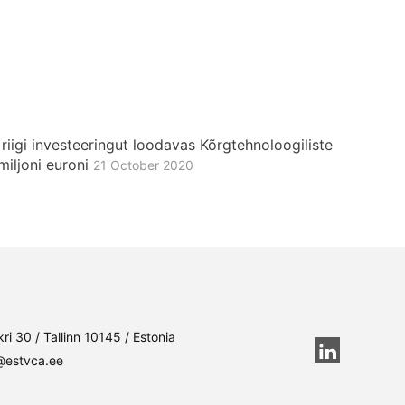
iigi investeeringut loodavas Kõrgtehnoloogiliste
miljoni euroni
21 October 2020
ri 30 / Tallinn 10145 / Estonia
@estvca.ee