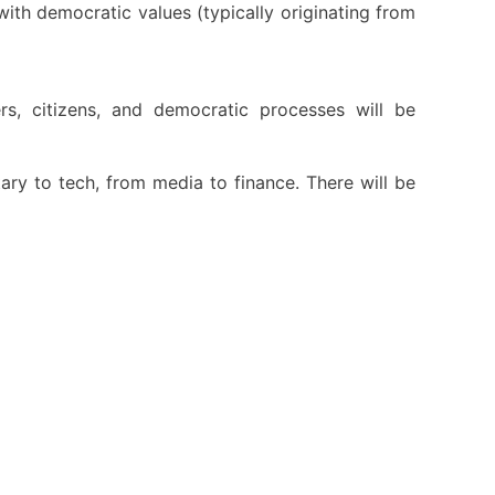
with democratic values (typically originating from
s, citizens, and democratic processes will be
tary to tech, from media to finance. There will be