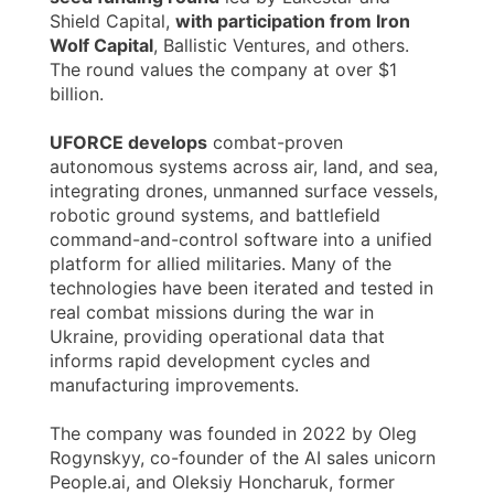
Shield Capital,
with participation from Iron
Wolf Capital
, Ballistic Ventures, and others.
The round values the company at over $1
billion.
UFORCE develops
combat-proven
autonomous systems across air, land, and sea,
integrating drones, unmanned surface vessels,
robotic ground systems, and battlefield
command-and-control software into a unified
platform for allied militaries. Many of the
technologies have been iterated and tested in
real combat missions during the war in
Ukraine, providing operational data that
informs rapid development cycles and
manufacturing improvements.
The company was founded in 2022 by Oleg
Rogynskyy, co-founder of the AI sales unicorn
People.ai, and Oleksiy Honcharuk, former