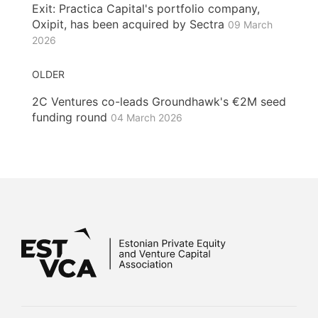
Exit: Practica Capital's portfolio company,
Oxipit, has been acquired by Sectra
09 March
2026
OLDER
2C Ventures co-leads Groundhawk's €2M seed
funding round
04 March 2026