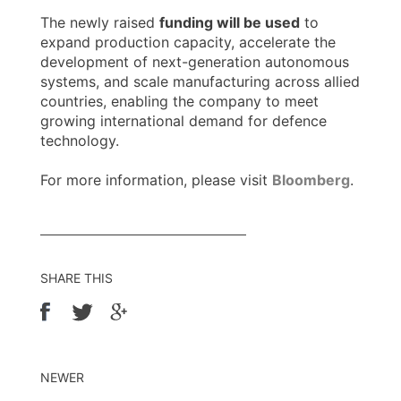
The newly raised
funding will be used
to
expand production capacity, accelerate the
development of next-generation autonomous
systems, and scale manufacturing across allied
countries, enabling the company to meet
growing international demand for defence
technology.
For more information, please visit
Bloomberg
.
SHARE THIS
NEWER