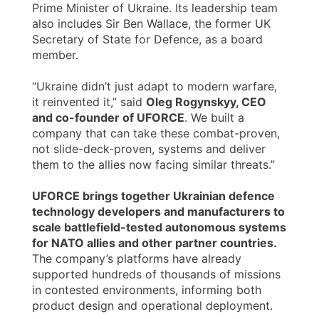
Prime Minister of Ukraine. Its leadership team
also includes Sir Ben Wallace, the former UK
Secretary of State for Defence, as a board
member.
“Ukraine didn’t just adapt to modern warfare,
it reinvented it,” said
Oleg Rogynskyy, CEO
and co-founder of UFORCE
. We built a
company that can take these combat-proven,
not slide-deck-proven, systems and deliver
them to the allies now facing similar threats.”
UFORCE brings together Ukrainian defence
technology developers and manufacturers to
scale battlefield-tested autonomous systems
for NATO allies and other partner countries.
The company’s platforms have already
supported hundreds of thousands of missions
in contested environments, informing both
product design and operational deployment.