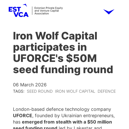
Iron Wolf Capital
participates in
UFORCE's $50M
seed funding round
06 March 2026
TAGS:
SEED ROUND
IRON WOLF CAPITAL
DEFENCE
London-based defence technology company
UFORCE
, founded by Ukrainian entrepreneurs,
has
emerged from stealth with a $50 million
seed funding round
led by Lakestar and