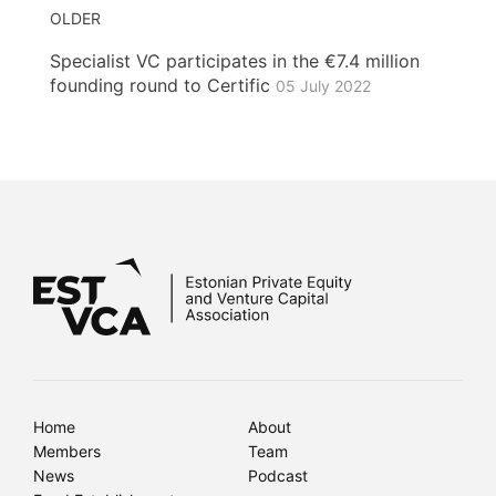
OLDER
Specialist VC participates in the €7.4 million
founding round to Certific
05 July 2022
Home
About
Members
Team
News
Podcast