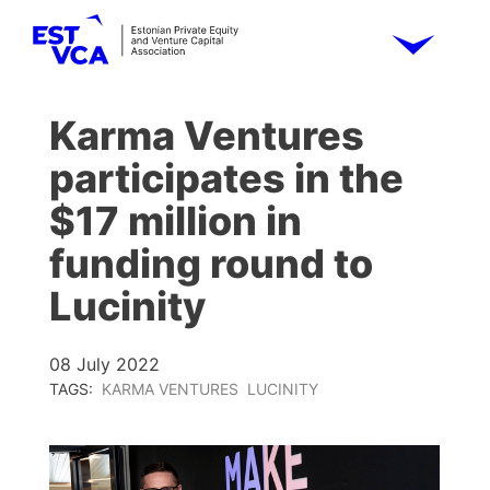
Karma Ventures
participates in the
$17 million in
funding round to
Lucinity
08 July 2022
TAGS:
KARMA VENTURES
LUCINITY