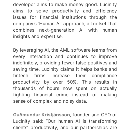
developer aims to make money good. Lucinity
aims to solve productivity and efficiency
issues for financial institutions through the
company’s ‘Human AI’ approach, a toolset that
combines next-generation AI with human
insights and expertise.
By leveraging AI, the AML software learns from
every interaction and continues to improve
indefinitely, providing fewer false positives and
saving time. Lucinity claims it helps banks and
fintech firms increase their compliance
productivity by over 50%. This results in
thousands of hours now spent on actually
fighting financial crime instead of making
sense of complex and noisy data.
Guðmundur Kristjánsson
, founder and CEO of
Lucinity said: “Our human AI is transforming
clients’ productivity, and our partnerships are