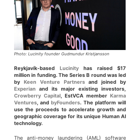
Photo: Lucinity founder Gudmundur Kristjansson
Reykjavík-based
Lucinity
has raised $17
million in funding. The Series B round was led
by
Keen Venture Partners
and joined by
Experian
and its major existing investors,
Crowberry Capital
, EstVCA member
Karma
Ventures
, and
byFounders
. The platform will
use the proceeds to accelerate growth and
geographic coverage for its unique Human AI
technology.
The anti-money laundering (AML) software