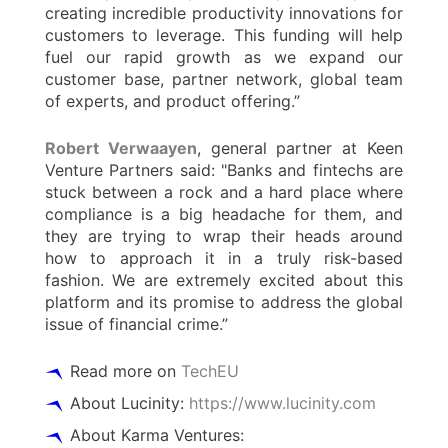
creating incredible productivity innovations for
customers to leverage. This funding will help
fuel our rapid growth as we expand our
customer base, partner network, global team
of experts, and product offering.”
Robert Verwaayen
, general partner at Keen
Venture Partners said: "Banks and fintechs are
stuck between a rock and a hard place where
compliance is a big headache for them, and
they are trying to wrap their heads around
how to approach it in a truly risk-based
fashion. We are extremely excited about this
platform and its promise to address the global
issue of financial crime.”
Read more on
TechEU
About Lucinity:
https://www.lucinity.com
About Karma Ventures: