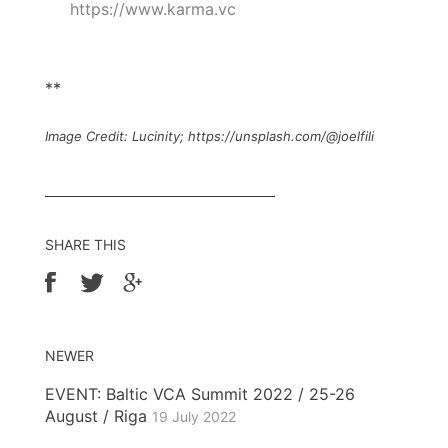
https://www.karma.vc
**
Image Credit: Lucinity; https://unsplash.com/@joelfili
SHARE THIS
NEWER
EVENT: Baltic VCA Summit 2022 / 25-26
August / Riga
19 July 2022