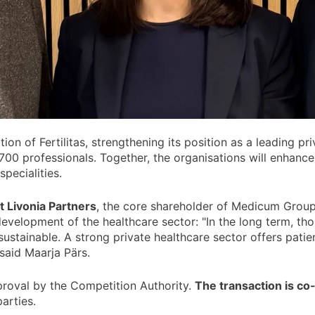
ition of Fertilitas, strengthening its position as a leading p
700 professionals. Together, the organisations will enhanc
pecialities.
t Livonia Partners
, the core shareholder of Medicum Group
development of the healthcare sector: "In the long term, tho
ustainable. A strong private healthcare sector offers patie
 said Maarja Pärs.
pproval by the Competition Authority.
The transaction is co
arties.