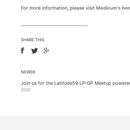
For more information, please visit
Medicum's ho
SHARE THIS
NEWER
Join us for the Latitude59 LP-GP Meetup power
2026