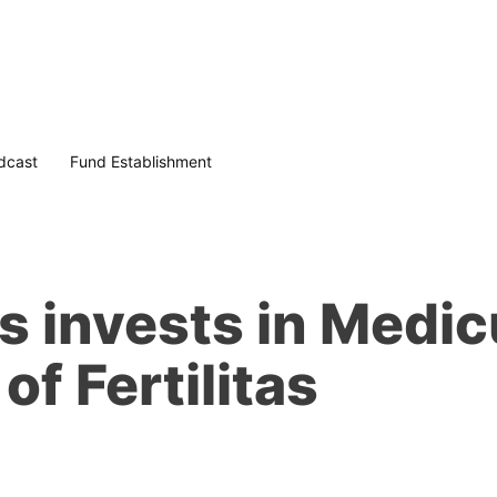
dcast
Fund Establishment
rs invests in Medi
of Fertilitas