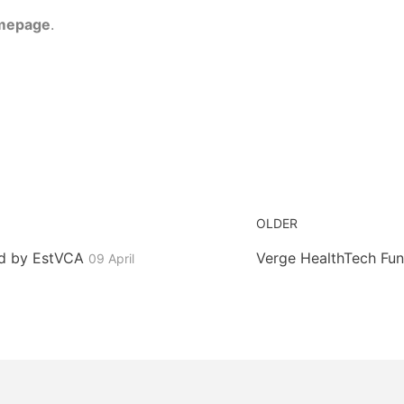
mepage
.
OLDER
ed by EstVCA
Verge HealthTech Fun
09 April