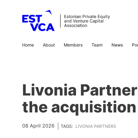
Home
About
Members
Team
News
Po
Livonia Partne
the acquisition 
08 April 2026
TAGS:
LIVONIA PARTNERS