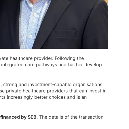
rivate healthcare provider. Following the
e integrated care pathways and further develop
, strong and investment-capable organisations
se private healthcare providers that can invest in
nts increasingly better choices and is an
-financed by SEB
. The details of the transaction