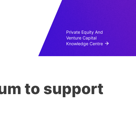
Private Equity And
Venture Capital
Knowledge Centre
cum to support