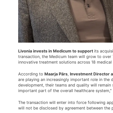
Livonia invests in Medicum to support
its acquis
transaction, the Medicum team will grow to over 
innovative treatment solutions across 18 medical s
According to
Maarja Pärs
,
Investment Director a
are playing an increasingly important role in the 
development, their teams and quality will remain s
important part of the overall healthcare system,"
The transaction will enter into force following a
will not be disclosed by agreement between the p