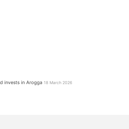
d invests in Arogga
18 March 2026