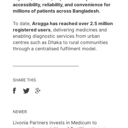
accessibility, reliability, and convenience for
millions of patients across Bangladesh.
To date,
Arogga has reached over 2.5 million
registered users
, delivering medicines and
enabling diagnostic services from urban
centres such as Dhaka to rural communities
through a centralised fulfilment model.
SHARE THIS
NEWER
Livonia Partners invests in Medicum to