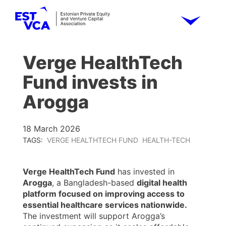
Verge HealthTech
Fund invests in
Arogga
18 March 2026
TAGS:
VERGE HEALTHTECH FUND
HEALTH-TECH
Verge HealthTech Fund
has invested in
Arogga
, a Bangladesh-based
digital health
platform focused on improving access to
essential healthcare services nationwide.
The investment will support Arogga’s