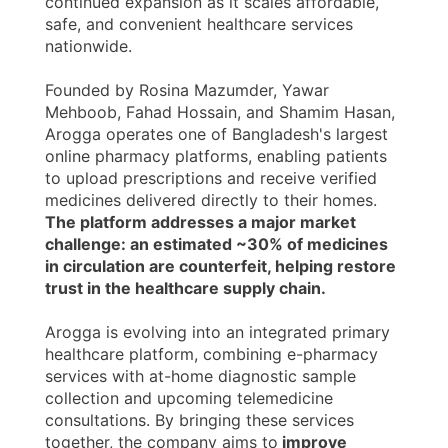
continued expansion as it scales affordable,
safe, and convenient healthcare services
nationwide.
Founded by Rosina Mazumder, Yawar
Mehboob, Fahad Hossain, and Shamim Hasan,
Arogga operates one of Bangladesh's largest
online pharmacy platforms, enabling patients
to upload prescriptions and receive verified
medicines delivered directly to their homes.
The platform addresses a major market
challenge: an estimated ~30% of medicines
in circulation are counterfeit, helping restore
trust in the healthcare supply chain.
Arogga is evolving into an integrated primary
healthcare platform, combining e-pharmacy
services with at-home diagnostic sample
collection and upcoming telemedicine
consultations. By bringing these services
together, the company aims to
improve