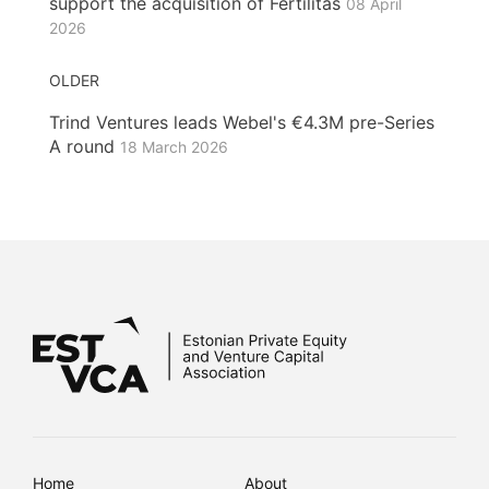
support the acquisition of Fertilitas
08 April
2026
OLDER
Trind Ventures leads Webel's €4.3M pre-Series
A round
18 March 2026
Home
About