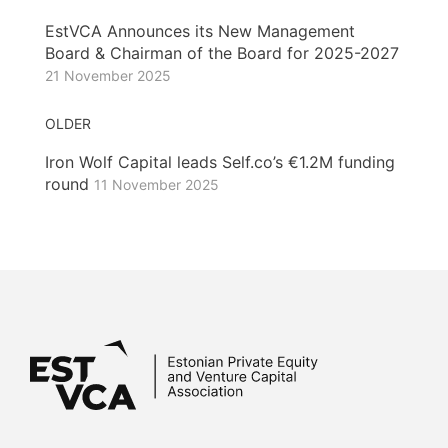
EstVCA Announces its New Management
Board & Chairman of the Board for 2025-2027
21 November 2025
OLDER
Iron Wolf Capital leads Self.co’s €1.2M funding
round
11 November 2025