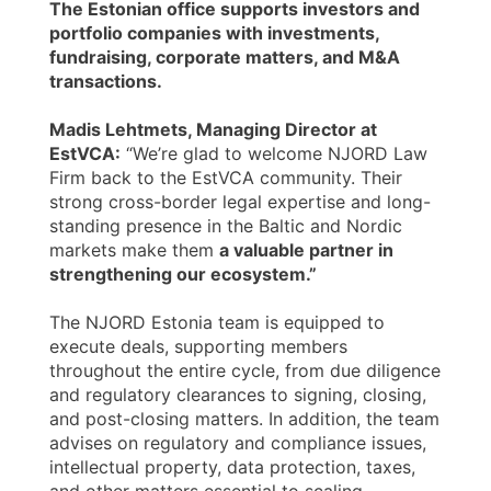
The Estonian office supports investors and
portfolio companies with investments,
fundraising, corporate matters, and M&A
transactions.
Madis Lehtmets, Managing Director at
EstVCA:
“We’re glad to welcome NJORD Law
Firm back to the EstVCA community. Their
strong cross-border legal expertise and long-
standing presence in the Baltic and Nordic
markets make them
a valuable partner in
strengthening our ecosystem.”
The NJORD Estonia team is equipped to
execute deals, supporting members
throughout the entire cycle, from due diligence
and regulatory clearances to signing, closing,
and post-closing matters. In addition, the team
advises on regulatory and compliance issues,
intellectual property, data protection, taxes,