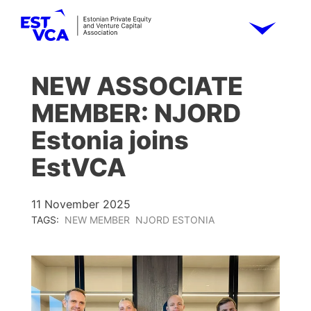
NEW ASSOCIATE
MEMBER: NJORD
Estonia joins
EstVCA
11 November 2025
TAGS:
NEW MEMBER
NJORD ESTONIA