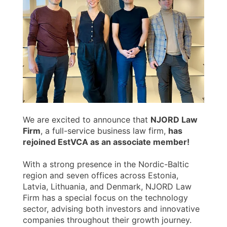
We are excited to announce that
NJORD Law
Firm
, a full-service business law firm,
has
rejoined EstVCA as an associate member!
With a strong presence in the Nordic-Baltic
region and seven offices across Estonia,
Latvia, Lithuania, and Denmark, NJORD Law
Firm has a special focus on the technology
sector, advising both investors and innovative
companies throughout their growth journey.