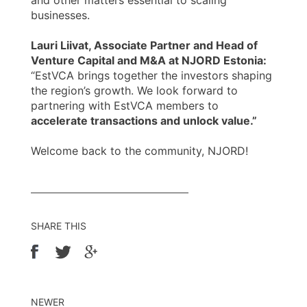
and other matters essential to scaling
businesses.
Lauri Liivat, Associate Partner and Head of
Venture Capital and M&A at NJORD Estonia:
“EstVCA brings together the investors shaping
the region’s growth. We look forward to
partnering with EstVCA members to
accelerate transactions and unlock value.”
Welcome back to the community, NJORD!
SHARE THIS
NEWER