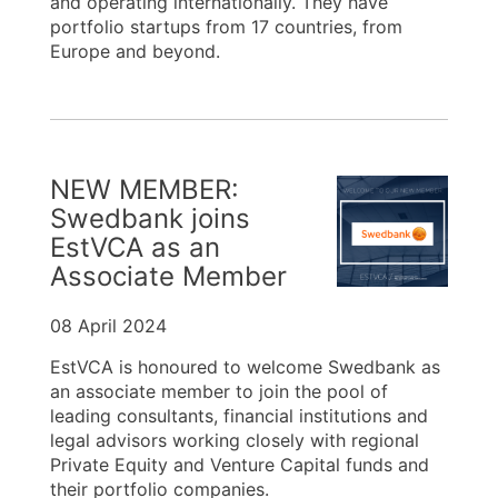
and operating internationally. They have
portfolio startups from 17 countries, from
Europe and beyond.
NEW MEMBER:
Swedbank joins
EstVCA as an
Associate Member
08 April 2024
EstVCA is honoured to welcome Swedbank as
an associate member to join the pool of
leading consultants, financial institutions and
legal advisors working closely with regional
Private Equity and Venture Capital funds and
their portfolio companies.