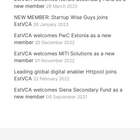
new member
28 March 2023
NEW MEMBER: Startup Wise Guys joins
EstVCA
26 January 2023
EstVCA welcomes PwC Estonia as a new
member
20 December 2022
EstVCA welcomes MITI Solutions as a new
member
01 November 2022
Leading global digital enabler Httpool joins
EstVCA
22 February 2022
EstVCA welcomes Siena Secondary Fund as a
new member
08 September 2021