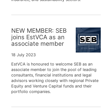
NEW MEMBER: SEB
joins EstVCA as an
associate member
18 July 2023
EstVCA is honoured to welcome SEB as an
associate member to join the pool of leading
consultants, financial institutions and legal
advisors working closely with regional Private
Equity and Venture Capital funds and their
portfolio companies.