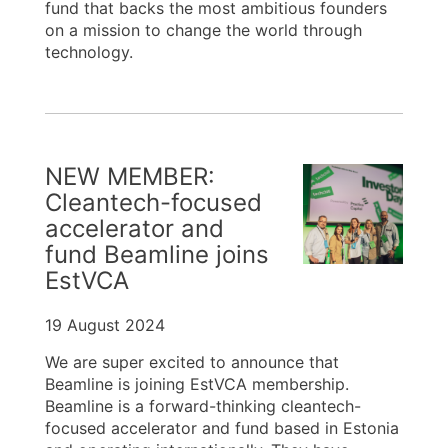
fund that backs the most ambitious founders
on a mission to change the world through
technology.
NEW MEMBER:
Cleantech-focused
accelerator and
fund Beamline joins
EstVCA
19 August 2024
We are super excited to announce that
Beamline is joining EstVCA membership.
Beamline is a forward-thinking cleantech-
focused accelerator and fund based in Estonia