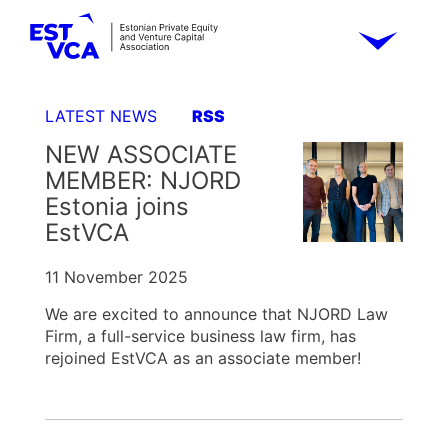
LATEST NEWS
RSS
NEW ASSOCIATE
MEMBER: NJORD
Estonia joins
EstVCA
11 November 2025
We are excited to announce that NJORD Law
Firm, a full-service business law firm, has
rejoined EstVCA as an associate member!