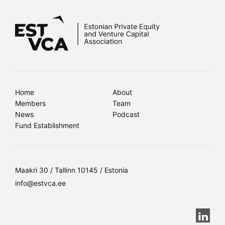
Home
About
Members
Team
News
Podcast
Fund Establishment
Maakri 30 / Tallinn 10145 / Estonia
info@estvca.ee