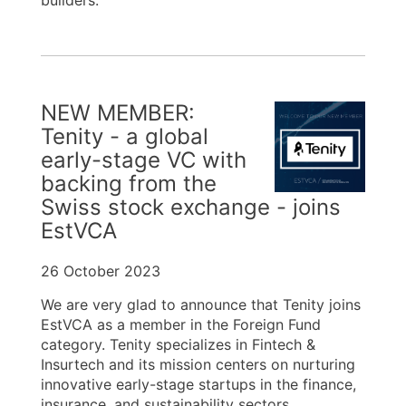
builders.
NEW MEMBER:
Tenity - a global
early-stage VC with
backing from the
Swiss stock exchange - joins
EstVCA
26 October 2023
We are very glad to announce that Tenity joins
EstVCA as a member in the Foreign Fund
category. Tenity specializes in Fintech &
Insurtech and its mission centers on nurturing
innovative early-stage startups in the finance,
insurance, and sustainability sectors.