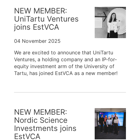
NEW MEMBER:
UniTartu Ventures
joins EstVCA
04 November 2025
We are excited to announce that UniTartu
Ventures, a holding company and an IP-for-
equity investment arm of the University of
Tartu, has joined EstVCA as a new member!
NEW MEMBER:
Nordic Science
Investments joins
EstVCA