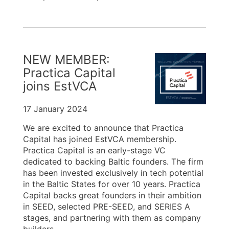
NEW MEMBER:
Practica Capital
joins EstVCA
17 January 2024
We are excited to announce that Practica
Capital has joined EstVCA membership.
Practica Capital is an early-stage VC
dedicated to backing Baltic founders. The firm
has been invested exclusively in tech potential
in the Baltic States for over 10 years. Practica
Capital backs great founders in their ambition
in SEED, selected PRE-SEED, and SERIES A
stages, and partnering with them as company