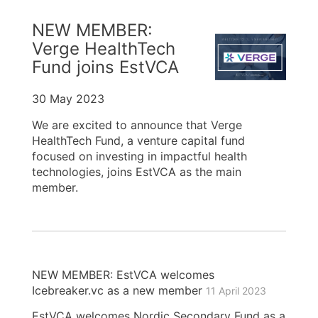
NEW MEMBER:
Verge HealthTech
Fund joins EstVCA
30 May 2023
We are excited to announce that Verge
HealthTech Fund, a venture capital fund
focused on investing in impactful health
technologies, joins EstVCA as the main
member.
NEW MEMBER: EstVCA welcomes
Icebreaker.vc as a new member
11 April 2023
EstVCA welcomes Nordic Secondary Fund as a