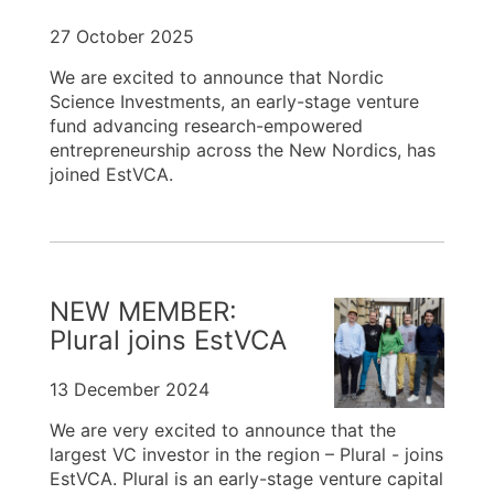
27 October 2025
We are excited to announce that Nordic
Science Investments, an early-stage venture
fund advancing research-empowered
entrepreneurship across the New Nordics, has
joined EstVCA.
NEW MEMBER:
Plural joins EstVCA
13 December 2024
We are very excited to announce that the
largest VC investor in the region – Plural - joins
EstVCA. Plural is an early-stage venture capital