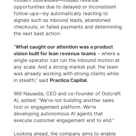
modern businesses—missed revenue
opportunities due to delayed or inconsistent
follow-ups—by automatically reacting to
signals such as inbound leads, abandoned
checkouts, or failed payments and determining
the next best action.
“
What caught our attention was a product
vision built for lean revenue teams
– where a
single operator can run the inbound motion at
any scale. And a strong market pull: the team
was already working with strong clients while
in stealth,” said
Practica Capital.
Will Nauseda, CEO and co-founder of Outcraft
AI, added: “We're not building another sales
tool or engagement platform. We're
developing autonomous AI agents that
execute customer engagement end to end.”
Looking ahead, the company aims to enable