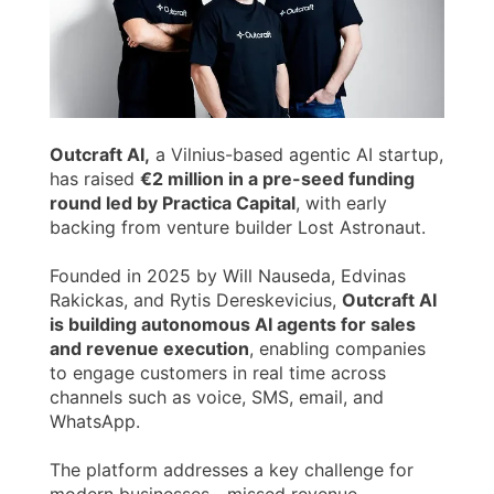
Outcraft AI,
a Vilnius-based agentic AI startup,
has raised
€2 million in a pre-seed funding
round led by Practica Capital
, with early
backing from venture builder Lost Astronaut.
Founded in 2025 by Will Nauseda, Edvinas
Rakickas, and Rytis Dereskevicius,
Outcraft AI
is building autonomous AI agents for sales
and revenue execution
, enabling companies
to engage customers in real time across
channels such as voice, SMS, email, and
WhatsApp.
The platform addresses a key challenge for