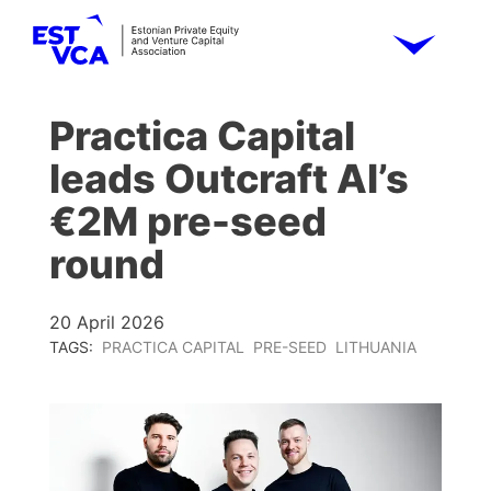
Practica Capital
leads Outcraft AI’s
€2M pre-seed
round
20 April 2026
TAGS:
PRACTICA CAPITAL
PRE-SEED
LITHUANIA