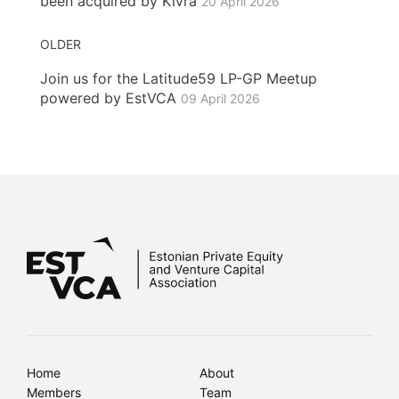
been acquired by Kivra
20 April 2026
OLDER
Join us for the Latitude59 LP-GP Meetup
powered by EstVCA
09 April 2026
Home
About
Members
Team