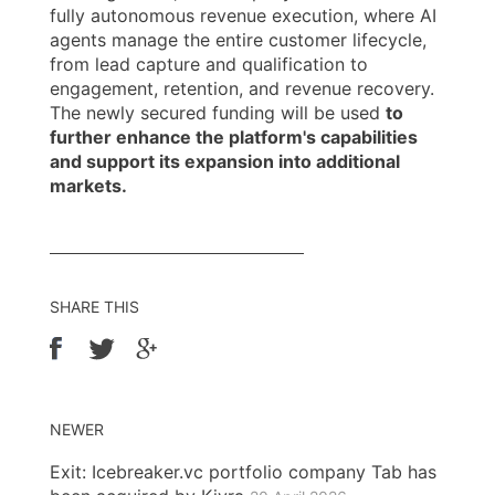
fully autonomous revenue execution, where AI
agents manage the entire customer lifecycle,
from lead capture and qualification to
engagement, retention, and revenue recovery.
The newly secured funding will be used
to
further enhance the platform's capabilities
and support its expansion into additional
markets.
SHARE THIS
NEWER
Exit: Icebreaker.vc portfolio company Tab has