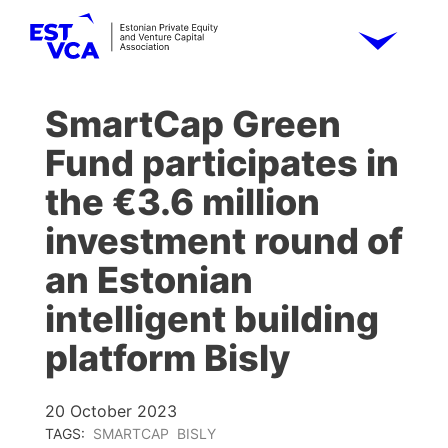
SmartCap Green
Fund participates in
the €3.6 million
investment round of
an Estonian
intelligent building
platform Bisly
20 October 2023
TAGS:
SMARTCAP
BISLY