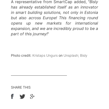
A representative from SmartCap added, "
Bisly
has already established itself as an innovator
in smart building solutions, not only in Estonia
but also across Europe! This financing round
opens up new markets for international
expansion, and we are incredibly proud to be a
part of this journey!
"
Photo credit:
Kristaps Ungurs
on
Unsplash; Bisly
SHARE THIS