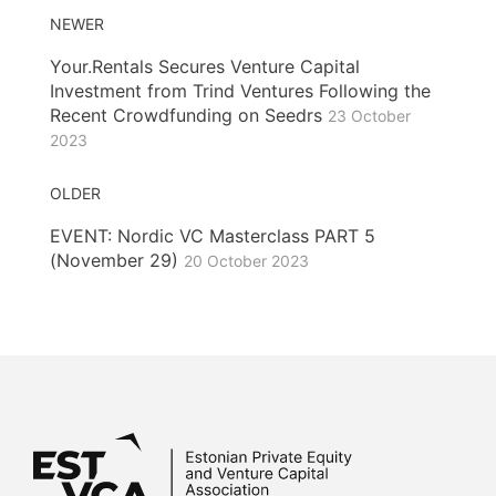
NEWER
Your.Rentals Secures Venture Capital
Investment from Trind Ventures Following the
Recent Crowdfunding on Seedrs
23 October
2023
OLDER
EVENT: Nordic VC Masterclass PART 5
(November 29)
20 October 2023