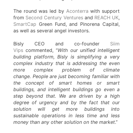
The round was led by
Aconterra
with support
from
Second Century Ventures
and
REACH UK
,
SmartCap
Green Fund, and Pinorena Capital,
as well as several angel investors.
Bisly CEO and co-founder
Siim
Vips
commented, “
With our unified intelligent
building platform, Bisly is simplifying a very
complex industry that is addressing the even
more complex problem of climate
change. People are just becoming familiar with
the concept of smart homes or smart
buildings, and intelligent buildings go even a
step beyond that. We are driven by a high
degree of urgency and by the fact that our
solution will get more buildings into
sustainable operations in less time and less
money than any other solution on the market
.”