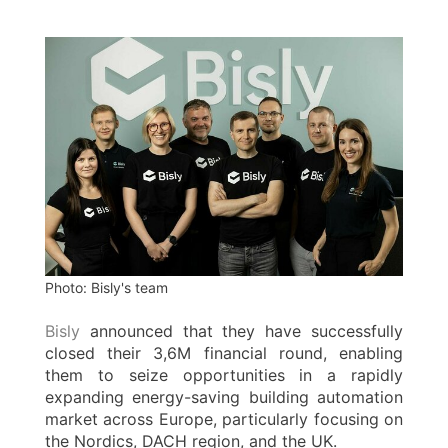
Photo: Bisly's team
Bisly
announced that they have successfully
closed their 3,6M financial round, enabling
them to seize opportunities in a rapidly
expanding energy-saving building automation
market across Europe, particularly focusing on
the Nordics, DACH region, and the UK.