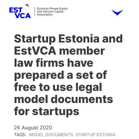
Startup Estonia and
EstVCA member
law firms have
prepared a set of
free to use legal
model documents
for startups
26 August 2020
TAGS:
MODEL DOCUMENTS
STARTUP ESTONIA