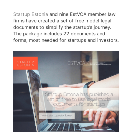
Startup Estonia
and nine EstVCA member law
firms have created a set of free model legal
documents to simplify the startup’s journey.
The package includes 22 documents and
forms, most needed for startups and investors.