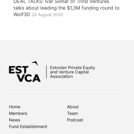
DEAL TALKS: Ivar Siimar of Trind Ventures
talks about leading the $1,3M funding round to
Wolf3D
24 August 2020
Home
About
Members
Team
News
Podcast
Fund Establishment