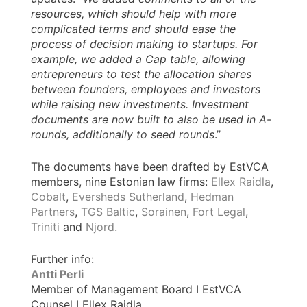
resources, which should help with more
complicated terms and should ease the
process of decision making to startups. For
example, we added a Cap table, allowing
entrepreneurs to test the allocation shares
between founders, employees and investors
while raising new investments. Investment
documents are now built to also be used in A-
rounds, additionally to seed rounds
.’’
The documents have been drafted by EstVCA
members, nine Estonian law firms:
Ellex Raidla
,
Cobalt
,
Eversheds Sutherland
,
Hedman
Partners
,
TGS Baltic
,
Sorainen
,
Fort Legal
,
Triniti
and
Njord.
Further info:
Antti Perli
Member of Management Board I EstVCA
Counsel I Ellex Raidla