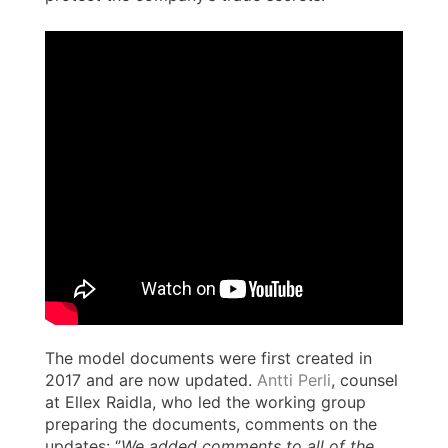
The model documents were first created in
2017 and are now updated.
Antti Perli
, counsel
at Ellex Raidla, who led the working group
preparing the documents, comments on the
updates: ‘’
We added comments to all of the