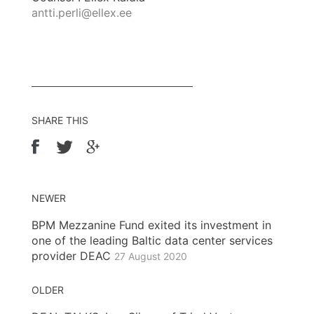
antti.perli@ellex.ee
SHARE THIS
NEWER
BPM Mezzanine Fund exited its investment in
one of the leading Baltic data center services
provider DEAC
27 August 2020
OLDER