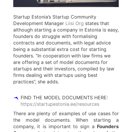
Startup Estonia’s Startup Community
Development Manager
Liisi Org
states that
although starting a company in Estonia is easy,
founders do struggle with formalising
contracts and documents, with legal advice
being a substantial extra cost for starting
founders. ‘’In cooperation with law firms we
are offering a set of model documents for
startups and their investors, compiled by law
firms dealing with startups using best
practices’’, she adds.
FIND THE MODEL DOCUMENTS HERE:
https://startupestonia.ee/resources
There are plenty of examples of use cases for
the model documents. When starting a
company, it is important to sign a
Founders