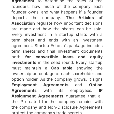
Agreement
to determine the roles of the
founders, how much of the company each
founder owns, and what happens if a founder
departs the company.
The Articles of
Association
regulate how important decisions
are made and how the shares can be sold.
Every investment in a startup starts with a
term sheet and ends with an investment
agreement. Startup Estonia’s package includes
term sheets and final investment documents
both
for convertible loans and equity
investments
in the seed round. Every startup
must maintain a
Cap table
showing the
ownership percentage of each shareholder and
option holder. As the company grows, it signs
Employment Agreements
and
Option
Agreements
with its employees.
IP
Assignment Agreements
guarantee that all
the IP created for the company remains with
the company and Non-Disclosure Agreements
protect the company’s trade secrets.