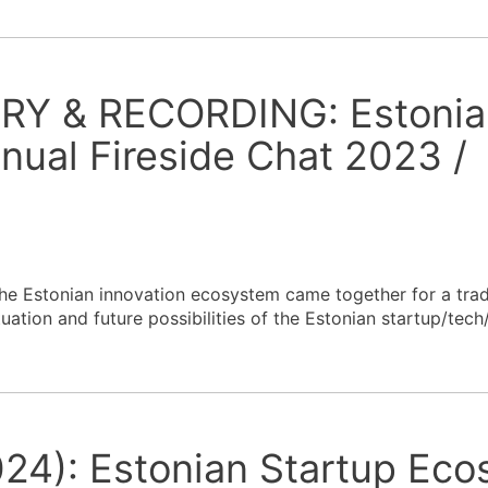
RY & RECORDING: Estonia
ual Fireside Chat 2023 /
the Estonian innovation ecosystem came together for a trad
uation and future possibilities of the Estonian startup/tec
24): Estonian Startup Ec