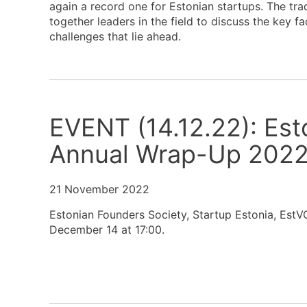
again a record one for Estonian startups. The tr
together leaders in the field to discuss the key 
challenges that lie ahead.
EVENT (14.12.22): Es
Annual Wrap-Up 202
21 November 2022
Estonian Founders Society, Startup Estonia, EstV
December 14 at 17:00.