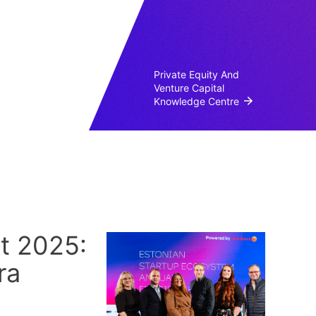
Private Equity And
Venture Capital
Knowledge Centre
t 2025:
ra