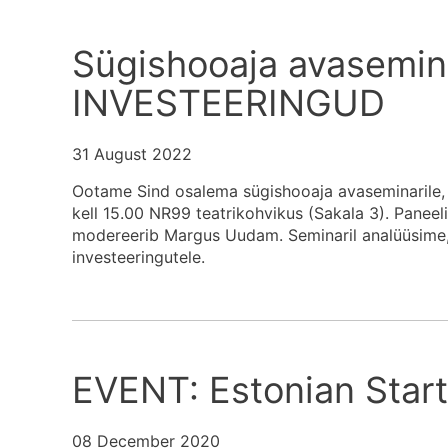
Sügishooaja avasemin
INVESTEERINGUD
31 August 2022
Ootame Sind osalema sügishooaja avaseminarile, 
kell 15.00 NR99 teatrikohvikus (Sakala 3). Paneel
modereerib Margus Uudam. Seminaril analüüsime, m
investeeringutele.
EVENT: Estonian Star
08 December 2020