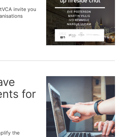
stVCA invite you
anisations
ave
nts for
plify the