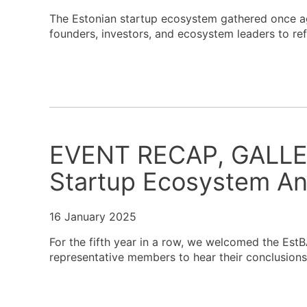
The Estonian startup ecosystem gathered once ag
founders, investors, and ecosystem leaders to re
EVENT RECAP, GALLE
Startup Ecosystem An
16 January 2025
For the fifth year in a row, we welcomed the Est
representative members to hear their conclusion