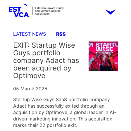
LATEST NEWS
RSS
EXIT: Startup Wise
Guys portfolio
company Adact has
been acquired by
Optimove
05 March 2025
Startup Wise Guys SaaS portfolio company
Adact has successfully exited through an
acquisition by Optimove, a global leader in AI-
driven marketing innovation. This acquisition
marks their 22 portfolio exit.