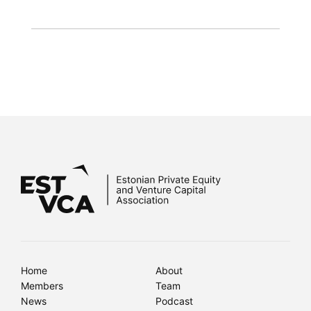
Home
About
Members
Team
News
Podcast