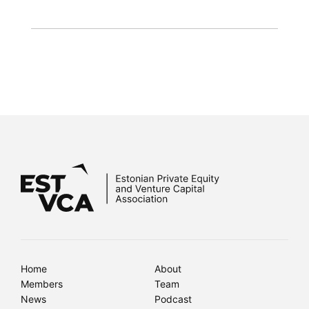
Home
About
Members
Team
News
Podcast