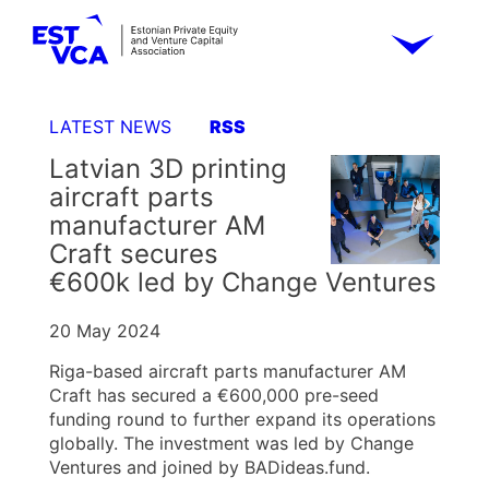
LATEST NEWS
RSS
Latvian 3D printing
aircraft parts
manufacturer AM
Craft secures
€600k led by Change Ventures
20 May 2024
Riga-based aircraft parts manufacturer AM
Craft has secured a €600,000 pre-seed
funding round to further expand its operations
globally. The investment was led by Change
Ventures and joined by BADideas.fund.