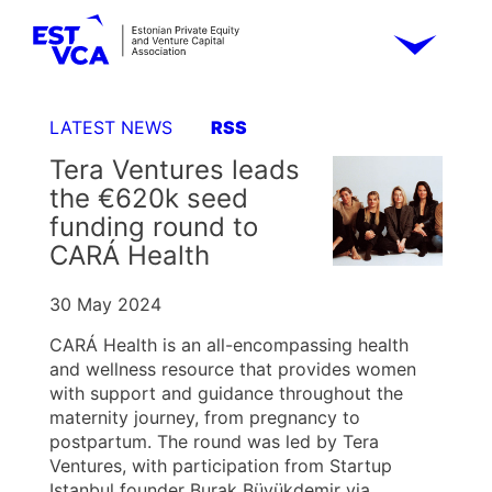
LATEST NEWS
RSS
Tera Ventures leads
the €620k seed
funding round to
CARÁ Health
30 May 2024
CARÁ Health is an all-encompassing health
and wellness resource that provides women
with support and guidance throughout the
maternity journey, from pregnancy to
postpartum. The round was led by Tera
Ventures, with participation from Startup
Istanbul founder Burak Büyükdemir via