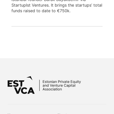
StartupIst Ventures. It brings the startups’ total
funds raised to date to €750k.