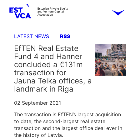
LATEST NEWS
RSS
EfTEN Real Estate
Fund 4 and Hanner
concluded a €131m
transaction for
Jauna Teika offices, a
landmark in Riga
02 September 2021
The transaction is EfTEN’s largest acquisition
to date, the second-largest real estate
transaction and the largest office deal ever in
the history of Latvia.