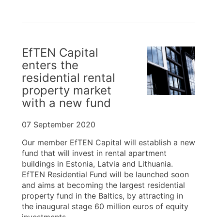
EfTEN Capital
enters the
residential rental
property market
with a new fund
07 September 2020
Our member EfTEN Capital will establish a new
fund that will invest in rental apartment
buildings in Estonia, Latvia and Lithuania.
EfTEN Residential Fund will be launched soon
and aims at becoming the largest residential
property fund in the Baltics, by attracting in
the inaugural stage 60 million euros of equity