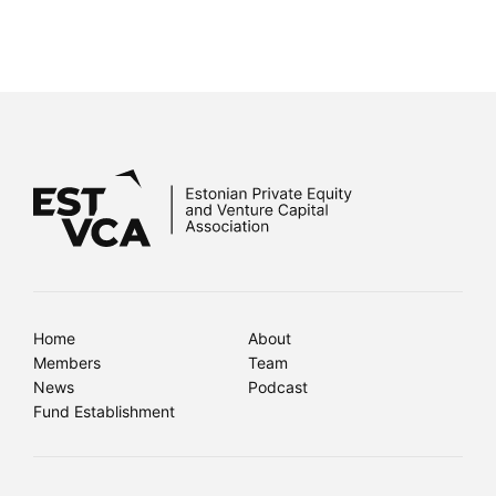
Home
About
Members
Team
News
Podcast
Fund Establishment