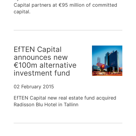
Capital partners at €95 million of committed
capital.
EfTEN Capital
announces new
€100m alternative
investment fund
02 February 2015
EfTEN Capital new real estate fund acquired
Radisson Blu Hotel in Tallinn