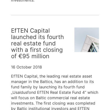
investments.
EfTEN Capital
launched its fourth
real estate fund
with a first closing
of €95 million
16 October 2018
EfTEN Capital, the leading real estate asset
manager in the Baltics, has an addition to its
fund family by launching its fourth fund
„Usaldusfond EfTEN Real Estate Fund 4“ which
will focus on Baltic commercial real estate
investments. The first closing was completed
by Baltic institutional investors and EfTEN