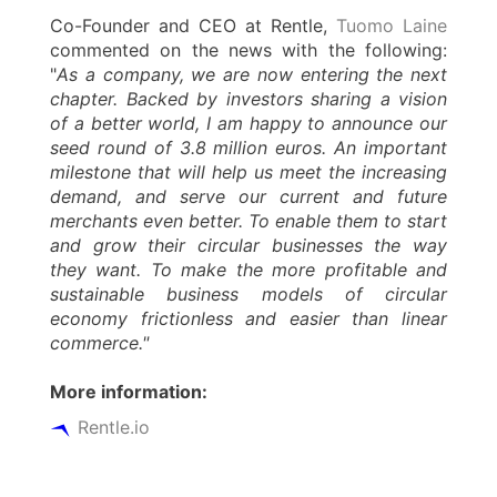
Co-Founder and CEO at Rentle,
Tuomo Laine
commented on the news with the following:
"
As a company, we are now entering the next
chapter. Backed by investors sharing a vision
of a better world, I am happy to announce our
seed round of 3.8 million euros. An important
milestone that will help us meet the increasing
demand, and serve our current and future
merchants even better. To enable them to start
and grow their circular businesses the way
they want. To make the more profitable and
sustainable business models of circular
economy frictionless and easier than linear
commerce."
More information:
Rentle.io