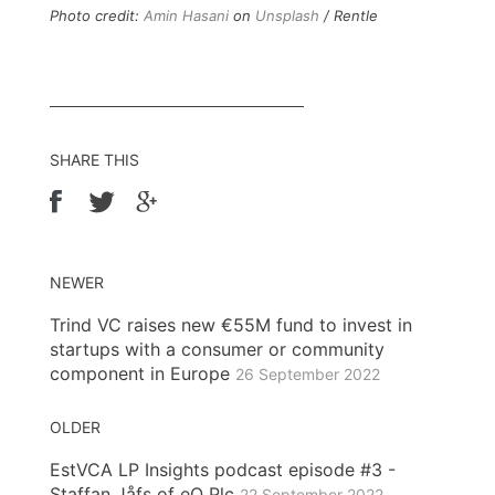
Photo credit:
Amin Hasani
on
Unsplash
/ Rentle
SHARE THIS
NEWER
Trind VC raises new €55M fund to invest in
startups with a consumer or community
component in Europe
26 September 2022
OLDER
EstVCA LP Insights podcast episode #3 -
Staffan Jåfs of eQ Plc
22 September 2022