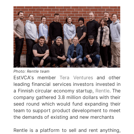
Photo: Rentle team
EstVCA's member
Tera Ventures
and other
leading financial services investors invested in
a Finnish circular economy startup,
Rentle
. The
company gathered 3.8 million dollars with their
seed round which would fund expanding their
team to support product development to meet
the demands of existing and new merchants
Rentle is a platform to sell and rent anything,