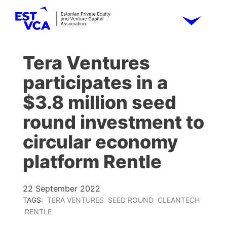
Tera Ventures
participates in a
$3.8 million seed
round investment to
circular economy
platform Rentle
22 September 2022
TAGS:
TERA VENTURES
SEED ROUND
CLEANTECH
RENTLE