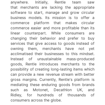
anywhere. Initially, Rentle team saw
that merchants are lacking the appropriate
software to start, manage and grow circular
business models. Its mission is to offer a
commerce platform that makes circular
commerce easier and more profitable than its
linear counterpart. While consumers are
changing their behavior and prefer to buy
services that give access to goods instead of
owning them, merchants have not yet
acclimatised their businesses to this mindset.
Instead of unsustainable mass-produced
goods, Rentle introduces merchants to the
possibility of creating long-lasting items which
can provide a new revenue stream with better
gross margins. Currently, Rentle's platform is
mediating these enduring goods from brands
such as Motonet, Decathlon UK, and
Ridley, for hundreds of thousands of
consumers across the globe.