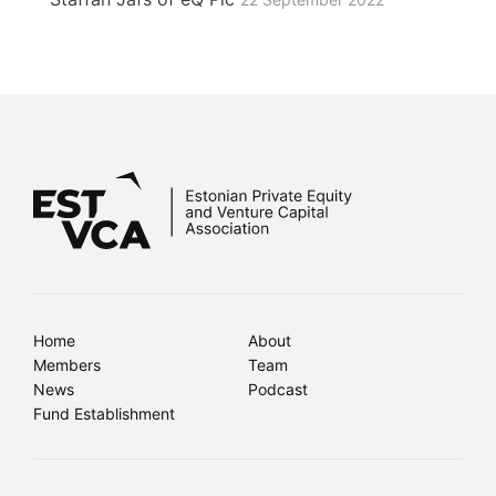
Home
About
Members
Team
News
Podcast
Fund Establishment