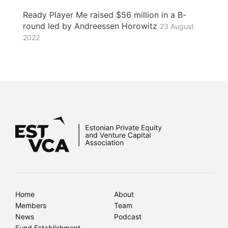
Ready Player Me raised $56 million in a B-
round led by Andreessen Horowitz
23 August
2022
Home
About
Members
Team
News
Podcast
Fund Establishment