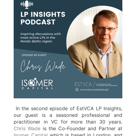
In the second episode of EstVCA LP Insights,
our guest is a seasoned professional and
practitioner in VC for more than 30 years.
Chris Wade
is the Co-Founder and Partner at
Isomer Capital
which is based in London, and