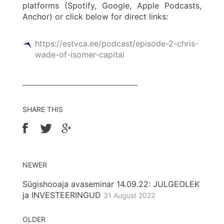
platforms (Spotify, Google, Apple Podcasts,
Anchor) or click below for direct links:
https://estvca.ee/podcast/episode-2-chris-
wade-of-isomer-capital
SHARE THIS
NEWER
Sügishooaja avaseminar 14.09.22: JULGEOLEK
ja INVESTEERINGUD
31 August 2022
OLDER