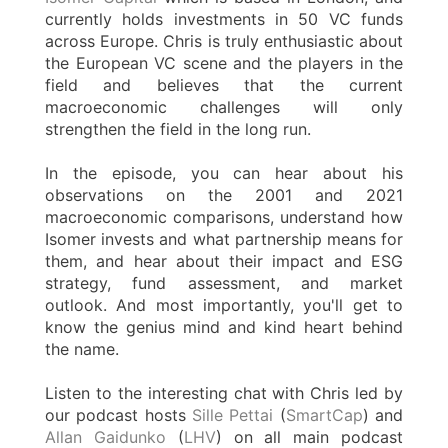
currently holds investments in 50 VC funds
across Europe. Chris is truly enthusiastic about
the European VC scene and the players in the
field and believes that the current
macroeconomic challenges will only
strengthen the field in the long run.
In the episode, you can hear about his
observations on the 2001 and 2021
macroeconomic comparisons, understand how
Isomer invests and what partnership means for
them, and hear about their impact and ESG
strategy, fund assessment, and market
outlook. And most importantly, you'll get to
know the genius mind and kind heart behind
the name.
Listen to the interesting chat with Chris led by
our podcast hosts
Sille Pettai
(
SmartCap
) and
Allan Gaidunko
(
LHV
) on all main podcast