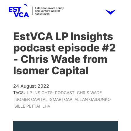
EstVCA LP Insights
podcast episode #2
- Chris Wade from
Isomer Capital
24 August 2022
TAGS:
LP INSIGHTS
PODCAST
CHRIS WADE
ISOMER CAPITAL
SMARTCAP
ALLAN GAIDUNKO
SILLE PETTAI
LHV