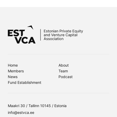
Home
About
Members
Team
News
Podcast
Fund Establishment
Maakri 30 / Tallinn 10145 / Estonia
info@estvca.ee