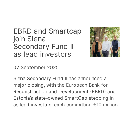
EBRD and Smartcap
join Siena
Secondary Fund II
as lead investors
02 September 2025
Siena Secondary Fund II has announced a
major closing, with the European Bank for
Reconstruction and Development (EBRD) and
Estonia’s state-owned SmartCap stepping in
as lead investors, each committing €10 million.