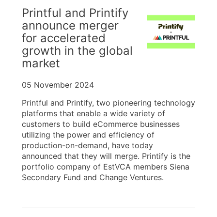
Printful and Printify
announce merger
for accelerated
growth in the global
market
05 November 2024
Printful and Printify, two pioneering technology
platforms that enable a wide variety of
customers to build eCommerce businesses
utilizing the power and efficiency of
production-on-demand, have today
announced that they will merge. Printify is the
portfolio company of EstVCA members Siena
Secondary Fund and Change Ventures.