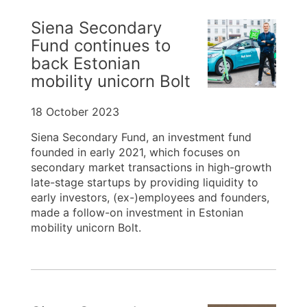
Siena Secondary
Fund continues to
back Estonian
mobility unicorn Bolt
18 October 2023
Siena Secondary Fund, an investment fund
founded in early 2021, which focuses on
secondary market transactions in high-growth
late-stage startups by providing liquidity to
early investors, (ex-)employees and founders,
made a follow-on investment in Estonian
mobility unicorn Bolt.