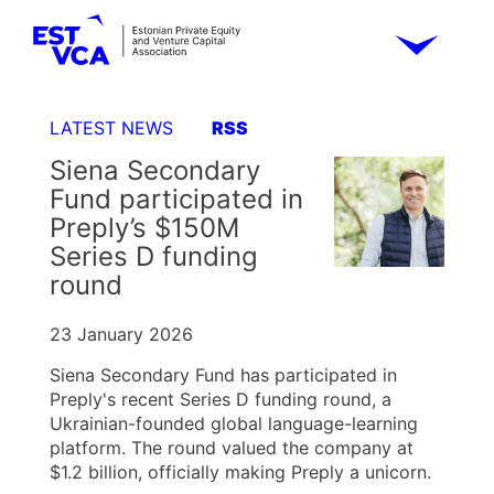
LATEST NEWS
RSS
Siena Secondary
Fund participated in
Preply’s $150M
Series D funding
round
23 January 2026
Siena Secondary Fund has participated in
Preply's recent Series D funding round, a
Ukrainian-founded global language-learning
platform. The round valued the company at
$1.2 billion, officially making Preply a unicorn.