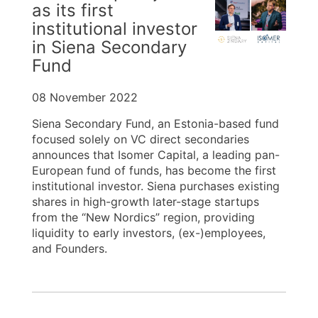
as its first
institutional investor
in Siena Secondary
Fund
08 November 2022
Siena Secondary Fund, an Estonia-based fund
focused solely on VC direct secondaries
announces that Isomer Capital, a leading pan-
European fund of funds, has become the first
institutional investor. Siena purchases existing
shares in high-growth later-stage startups
from the “New Nordics” region, providing
liquidity to early investors, (ex-)employees,
and Founders.