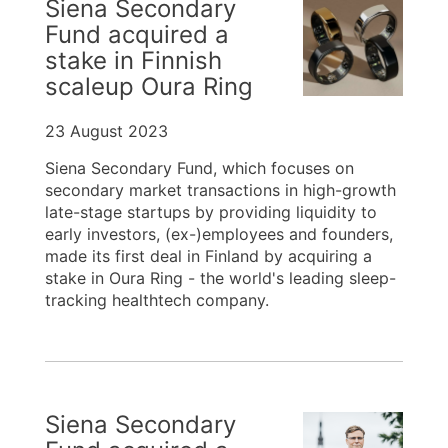
Siena Secondary
Fund acquired a
stake in Finnish
scaleup Oura Ring
23 August 2023
Siena Secondary Fund, which focuses on
secondary market transactions in high-growth
late-stage startups by providing liquidity to
early investors, (ex-)employees and founders,
made its first deal in Finland by acquiring a
stake in Oura Ring - the world's leading sleep-
tracking healthtech company.
Siena Secondary