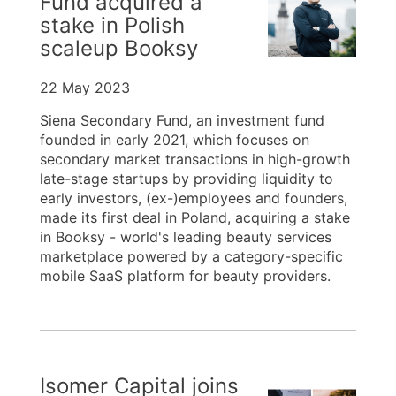
Fund acquired a
stake in Polish
scaleup Booksy
22 May 2023
Siena Secondary Fund, an investment fund
founded in early 2021, which focuses on
secondary market transactions in high-growth
late-stage startups by providing liquidity to
early investors, (ex-)employees and founders,
made its first deal in Poland, acquiring a stake
in Booksy - world's leading beauty services
marketplace powered by a category-specific
mobile SaaS platform for beauty providers.
Isomer Capital joins