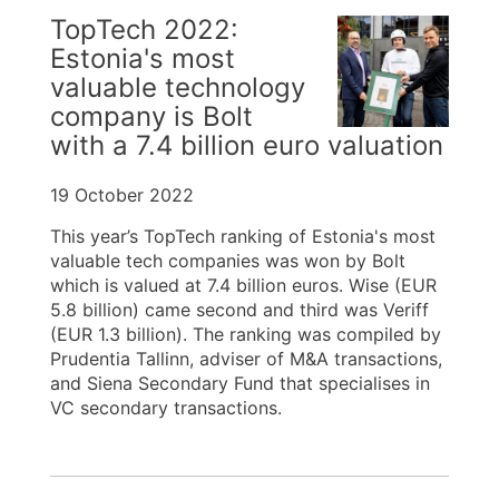
TopTech 2022:
Estonia's most
valuable technology
company is Bolt
with a 7.4 billion euro valuation
19 October 2022
This year’s TopTech ranking of Estonia's most
valuable tech companies was won by Bolt
which is valued at 7.4 billion euros. Wise (EUR
5.8 billion) came second and third was Veriff
(EUR 1.3 billion). The ranking was compiled by
Prudentia Tallinn, adviser of M&A transactions,
and Siena Secondary Fund that specialises in
VC secondary transactions.