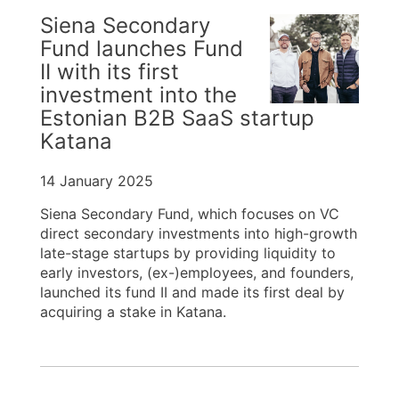
Siena Secondary
Fund launches Fund
II with its first
investment into the
Estonian B2B SaaS startup
Katana
14 January 2025
Siena Secondary Fund, which focuses on VC
direct secondary investments into high-growth
late-stage startups by providing liquidity to
early investors, (ex-)employees, and founders,
launched its fund II and made its first deal by
acquiring a stake in Katana.