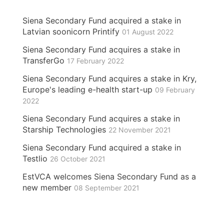
Siena Secondary Fund acquired a stake in
Latvian soonicorn Printify
01 August 2022
Siena Secondary Fund acquires a stake in
TransferGo
17 February 2022
Siena Secondary Fund acquires a stake in Kry,
Europe's leading e-health start-up
09 February
2022
Siena Secondary Fund acquires a stake in
Starship Technologies
22 November 2021
Siena Secondary Fund acquired a stake in
Testlio
26 October 2021
EstVCA welcomes Siena Secondary Fund as a
new member
08 September 2021