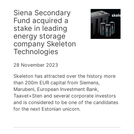
Siena Secondary
Fund acquired a
stake in leading
energy storage
company Skeleton
Technologies
28 November 2023
Skeleton has attracted over the history more
than 200m EUR capital from Siemens,
Marubeni, European Investment Bank,
Taavet+Sten and several corporate investors
and is considered to be one of the candidates
for the next Estonian unicorn.